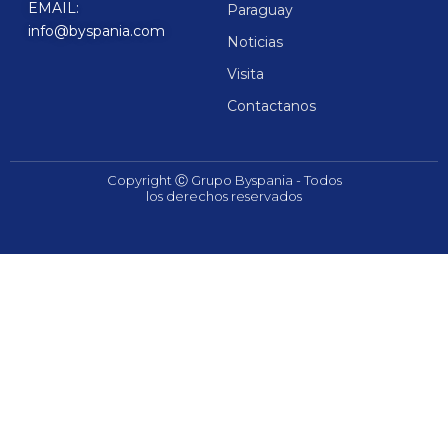
EMAIL:
Paraguay
info@byspania.com
Noticias
Visita
Contactanos
Copyright Ⓒ Grupo Byspania - Todos
los derechos reservados