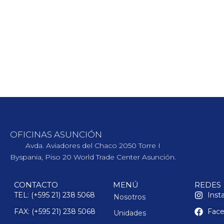
OFICINAS ASUNCIÓN
Avda. Aviadores del Chaco 2050 Torre I
Byspania, Piso 20 World Trade Center Asunción.
CONTACTO
MENÚ
REDES
TEL: (+595 21) 238 5068
Inst
Nosotros
FAX: (+595 21) 238 5068
Fac
Unidades