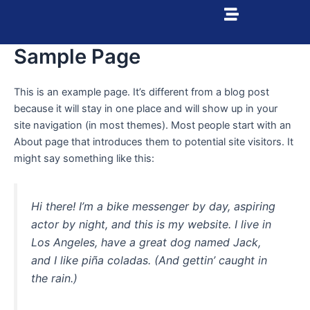
Ir
al
contenido
Sample Page
This is an example page. It’s different from a blog post
because it will stay in one place and will show up in your
site navigation (in most themes). Most people start with an
About page that introduces them to potential site visitors. It
might say something like this:
Hi there! I’m a bike messenger by day, aspiring
actor by night, and this is my website. I live in
Los Angeles, have a great dog named Jack,
and I like piña coladas. (And gettin’ caught in
the rain.)