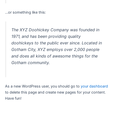
…or something like this:
The XYZ Doohickey Company was founded in
1971, and has been providing quality
doohickeys to the public ever since. Located in
Gotham City, XYZ employs over 2,000 people
and does all kinds of awesome things for the
Gotham community.
As a new WordPress user, you should go to
your dashboard
to delete this page and create new pages for your content.
Have fun!